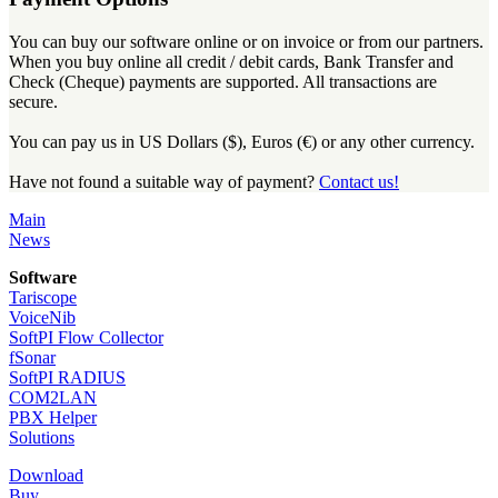
You can buy our software online or on invoice or from our partners.
When you buy online all credit / debit cards, Bank Transfer and
Check (Cheque) payments are supported. All transactions are
secure.
You can pay us in US Dollars ($), Euros (€) or any other currency.
Have not found a suitable way of payment?
Contact us!
Main
News
Software
Tariscope
VoiceNib
SoftPI Flow Collector
fSonar
SoftPI RADIUS
COM2LAN
PBX Helper
Solutions
Download
Buy