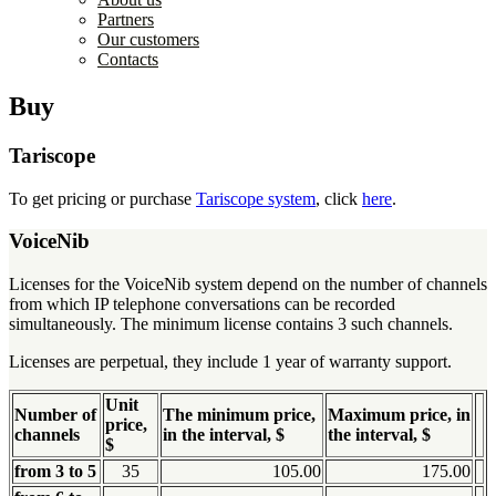
Partners
Our customers
Contacts
Buy
Tariscope
To get pricing or purchase
Tariscope system
, click
here
.
VoiceNib
Licenses for the VoiceNib system depend on the number of channels
from which IP telephone conversations can be recorded
simultaneously. The minimum license contains 3 such channels.
Licenses are perpetual, they include 1 year of warranty support.
Unit
Number of
The minimum price,
Maximum price, in
price,
channels
in the interval, $
the interval, $
$
from 3 to 5
35
105.00
175.00