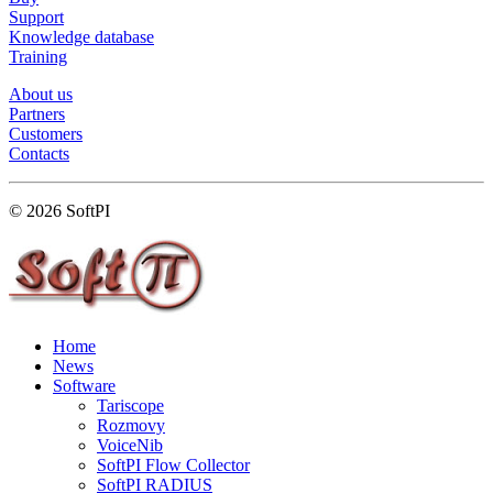
Support
Knowledge database
Training
About us
Partners
Customers
Contacts
© 2026 SoftPI
Home
News
Software
Tariscope
Rozmovy
VoiceNib
SoftPI Flow Collector
SoftPI RADIUS