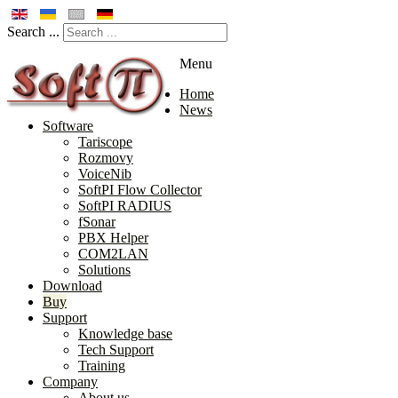
Search ...
Menu
Home
News
Software
Tariscope
Rozmovy
VoiceNib
SoftPI Flow Collector
SoftPI RADIUS
fSonar
PBX Helper
COM2LAN
Solutions
Download
Buy
Support
Knowledge base
Tech Support
Training
Company
About us