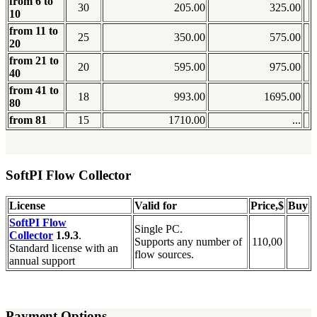
from 6 to
30
205.00
325.00
10
from 11 to
25
350.00
575.00
20
from 21 to
20
595.00
975.00
40
from 41 to
18
993.00
1695.00
80
from 81
15
1710.00
...
SoftPI Flow Collector
License
Valid for
Price,$
Buy
SoftPI Flow
Single PC.
Collector
1.9.3
.
Supports any number of
110,00
Standard license with an
flow sources.
annual support
Payment Options