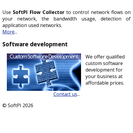
Use
SoftPI Flow Collector
to control network flows on
your network, the bandwidth usage, detection of
application used networks.
More
...
Software development
We offer qualified
custom software
development for
your business at
affordable prices.
Contact us
...
© SoftPI 2026