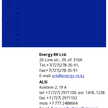
Support
Knowledge base
Tech Support
Training
Company
About us
Partners
Our customers
Contacts
Energy RK Ltd.
20-Line str., 39, of. 310А
Tel.:+7(727)278-35-91,
Fax:+7(727)278-35-91
E-mail:
erk@energy-rk.kz
ALSI
Koktem-2, 19 А
tel: +7 (727) 2971100, ext. 1418, 1238
fax: +7 (727) 2971102
mob: +7 777 2488664