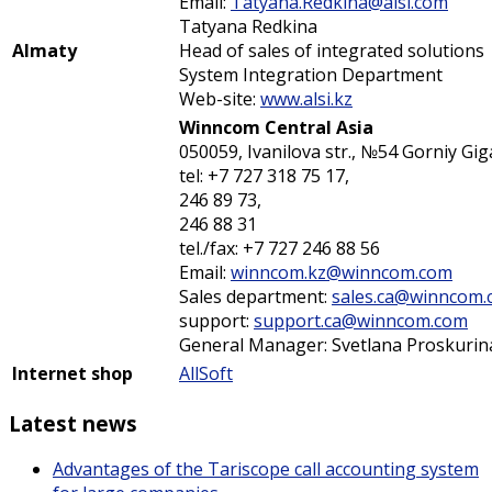
Email:
Tatyana.Redkina@alsi.com
Tatyana Redkina
Almaty
Head of sales of integrated solutions
System Integration Department
Web-site:
www.alsi.kz
Winncom Central Asia
050059, Ivanilova str., №54 Gorniy Gig
tel: +7 727 318 75 17,
246 89 73,
246 88 31
tel./fax: +7 727 246 88 56
Email:
winncom.kz@winncom.com
Sales department:
sales.ca@winncom
support:
support.ca@winncom.com
General Manager: Svetlana Proskurin
Internet shop
AllSoft
Latest news
Advantages of the Tariscope call accounting system