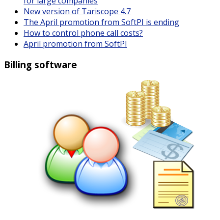
for large companies
New version of Tariscope 4.7
The April promotion from SoftPI is ending
How to control phone call costs?
April promotion from SoftPI
Billing software