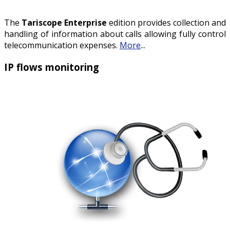
The
Tariscope Enterprise
edition provides collection and
handling of information about calls allowing fully control
telecommunication expenses.
More
...
IP flows monitoring