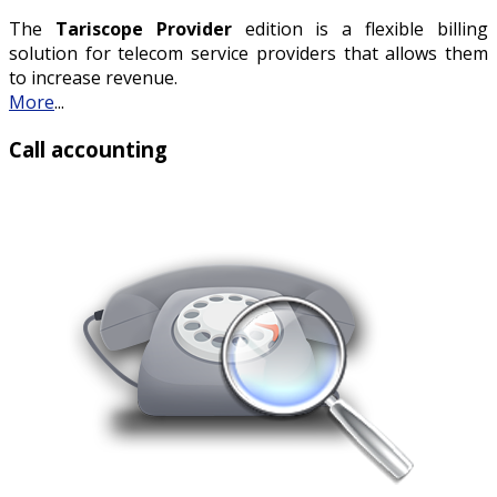
The
Tariscope Provider
edition is a flexible billing
solution for telecom service providers that allows them
to increase revenue.
More
...
Call accounting