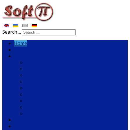
Search ...
Home
News
Software
Tariscope
Rozmovy
VoiceNib
SoftPI Flow Collector
SoftPI RADIUS
fSonar
PBX Helper
COM2LAN
Solutions
Download
Buy