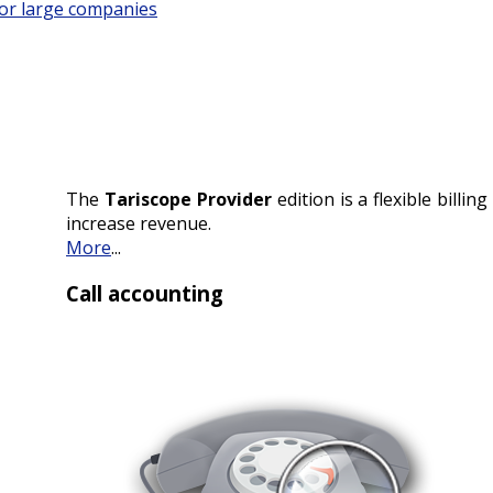
for large companies
The
Tariscope Provider
edition is a flexible billi
increase revenue.
More
...
Call accounting