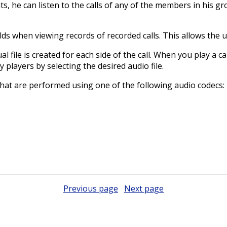
ts, he can listen to the calls of any of the members in his g
ds when viewing records of recorded calls. This allows the use
ual file is created for each side of the call. When you play a c
ty players by selecting the desired audio file.
 that are performed using one of the following audio codecs:
Previous page
Next page