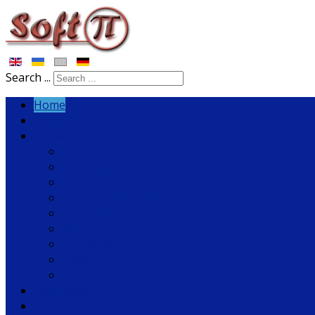
Search ...
Home
News
Software
Tariscope
Rozmovy
VoiceNib
SoftPI Flow Collector
SoftPI RADIUS
fSonar
PBX Helper
COM2LAN
Solutions
Download
Buy