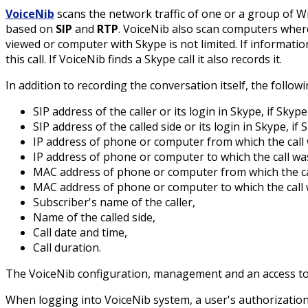
VoiceNib
scans the network traffic of one or a group of 
based on
SIP
and
RTP
. VoiceNib also scan computers whe
viewed or computer with Skype is not limited. If informatio
this call. If VoiceNib finds a Skype call it also records it.
In addition to recording the conversation itself, the followi
SIP address of the caller or its login in Skype, if Skyp
SIP address of the called side or its login in Skype, if
IP address of phone or computer from which the call
IP address of phone or computer to which the call w
MAC address of phone or computer from which the ca
MAC address of phone or computer to which the call
Subscriber's name of the caller,
Name of the called side,
Call date and time,
Call duration.
The VoiceNib configuration, management and an access to
When logging into VoiceNib system, a user's authorization 