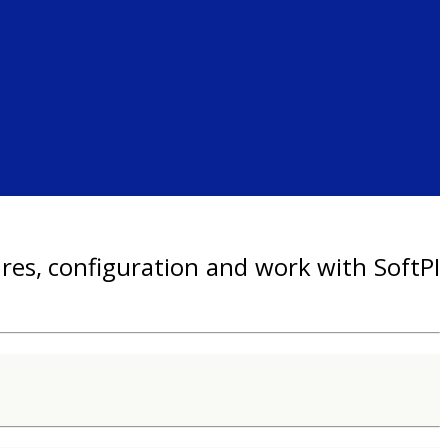
res, configuration and work with SoftPI