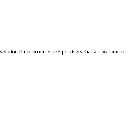
ng solution for telecom service providers that allows them to