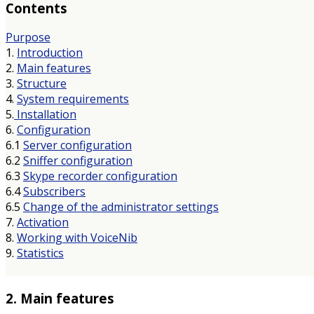
Contents
Purpose
1.
Introduction
2.
Main features
3.
Structure
4.
System requirements
5.
Installation
6.
Configuration
6.1
Server configuration
6.2
Sniffer configuration
6.3
Skype recorder configuration
6.4
Subscribers
6.5
Change of the administrator settings
7.
Activation
8.
Working with VoiceNib
9.
Statistics
2. Main features