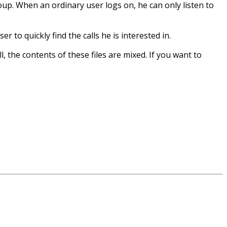
roup. When an ordinary user logs on, he can only listen to
r to quickly find the calls he is interested in.
all, the contents of these files are mixed. If you want to