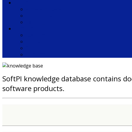
Support
Knowledge base
Tech Support
Training
Company
About us
Partners
Our customers
Contacts
SoftPI knowledge database contains doc
software products.