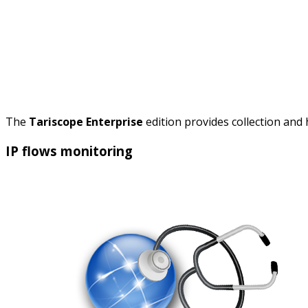
The
Tariscope Enterprise
edition provides collection and
IP flows monitoring