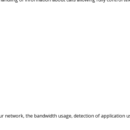
ur network, the bandwidth usage, detection of application 