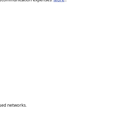
used networks.