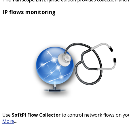
IP flows monitoring
Use
SoftPI Flow Collector
to control network flows on yo
More
...