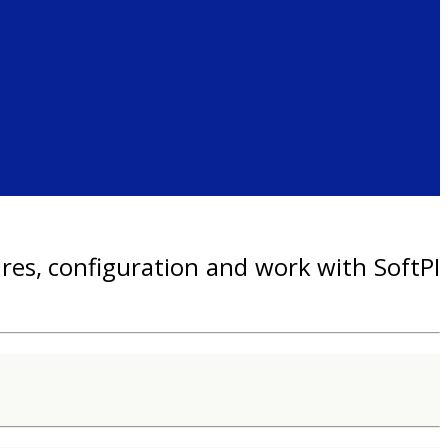
res, configuration and work with SoftPI