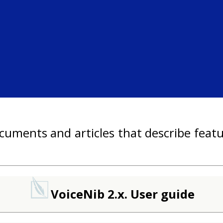
uments and articles that describe featu
VoiceNib 2.x. User guide