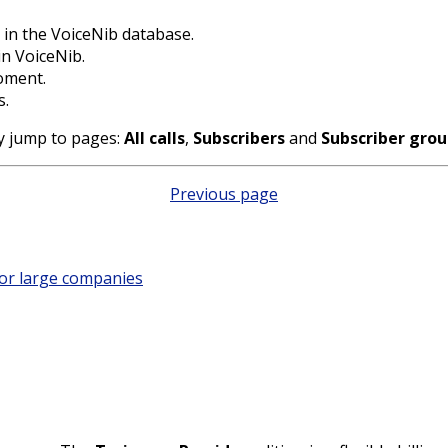
in the VoiceNib database.
n VoiceNib.
oment.
s.
ly jump to pages:
All calls
,
Subscribers
and
Subscriber gro
Previous page
for large companies