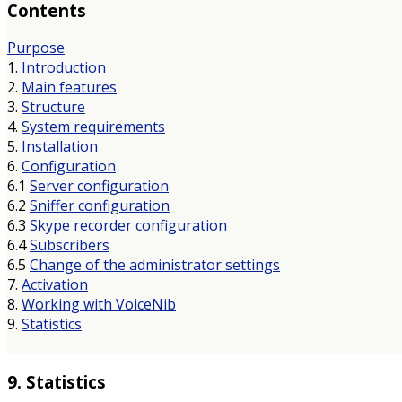
Contents
Purpose
1.
Introduction
2.
Main features
3.
Structure
4.
System requirements
5.
Installation
6.
Configuration
6.1
Server configuration
6.2
Sniffer configuration
6.3
Skype recorder configuration
6.4
Subscribers
6.5
Change of the administrator settings
7.
Activation
8.
Working with VoiceNib
9.
Statistics
9. Statistics