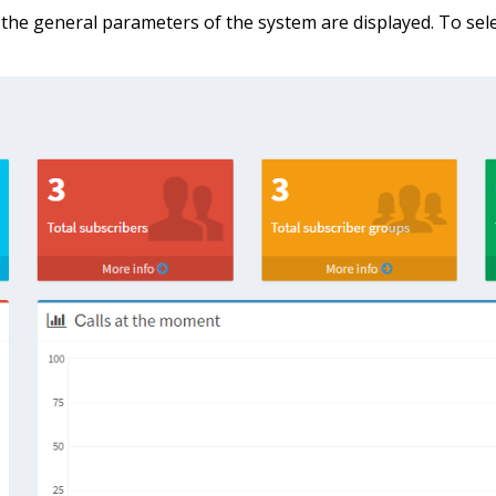
he general parameters of the system are displayed. To sele