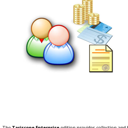
The
Tariscope Enterprise
edition provides collection and