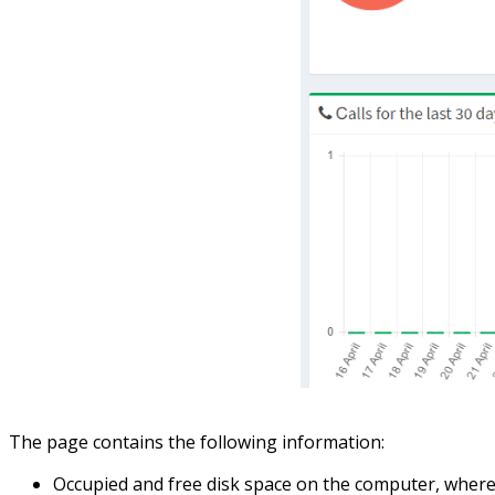
The page contains the following information:
Occupied and free disk space on the computer, where t