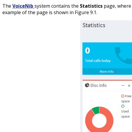
The
VoiceNib
system contains the
Statistics
page, where t
example of the page is shown in Figure 9.1.