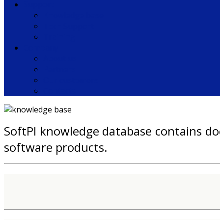
Support
Knowledge base
Tech Support
Training
Company
About us
Partners
Our customers
Contacts
SoftPI knowledge database contains doc
software products.