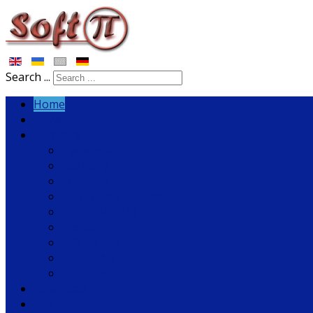
Search ...
Home
News
Software
Tariscope
Rozmovy
VoiceNib
SoftPI Flow Collector
SoftPI RADIUS
fSonar
PBX Helper
COM2LAN
Solutions
Download
Buy