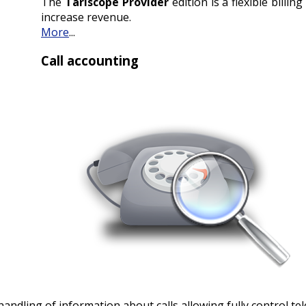
The
Tariscope Provider
edition is a flexible billi
increase revenue.
More
...
Call accounting
 handling of information about calls allowing fully control 