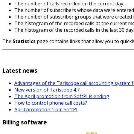
The number of calls recorded on the current day.
The number of subscribers whose data were entered 
The number of subscriber groups that were created i
The histogram of the recorded calls at the current m
The histogram of the recorded calls in the last 30 day
The
Statistics
page contains links that allow you to quick
Latest news
Advantages of the Tariscope call accounting system 
New version of Tariscope 4.7
The April promotion from SoftPI is ending
How to control phone call costs?
April promotion from SoftPI
Billing software