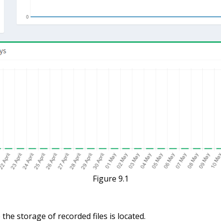
Figure 9.1
he storage of recorded files is located.