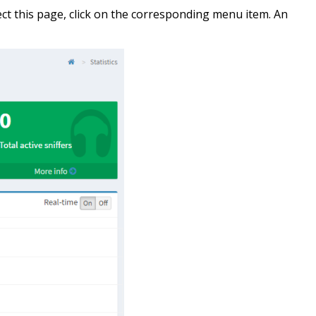
ct this page, click on the corresponding menu item. An