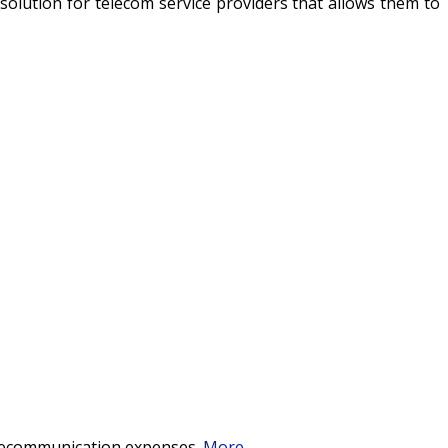
ng solution for telecom service providers that allows them to
telecommunication expenses.
More
...