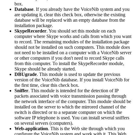
box.
Database
. If you already have the VoiceNib system and you
are updating it, clear this check box, otherwise the existing
database will be replaced with an empty database from the
installation package.
SkypeRecorder
. You should set this module on each
computer where Skype works and calls from which you want
to record. The remaining modules of the installation package
should not be installed on such computers. This module does
not need to be installed on a computer with a VoiceNib server
or other computers if you don't need to record Skype calls
from this computer. To install the SkypeRecorder module,
Skype should be already started.
DBUgrade
. This module is used to update the previous
version of the VoiceNib database. If you install VoiceNib for
the first time, clear this check box.
Sniffer
. This module is intended for the detection of IP
packets associated with voice transmission passing through
the network interface of the computer. This module should be
installed on the server to which the mirrored channel of the
switch is directed or to a separate computer on which the
software IP telephone is used. You can install several sniffers
on several servers (computers).
Web-application
. This is the Web site through which you
configure the VoiceNib system and work with it. This Web