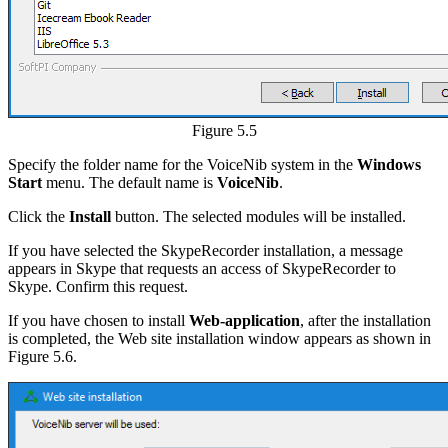
Figure 5.5
Specify the folder name for the VoiceNib system in the
Windows
Start
menu. The default name is
VoiceNib
.
Click the
Install
button. The selected modules will be installed.
If you have selected the SkypeRecorder installation, a message
appears in Skype that requests an access of SkypeRecorder to
Skype. Confirm this request.
If you have chosen to install
Web-application
, after the installation
is completed, the Web site installation window appears as shown in
Figure 5.6.