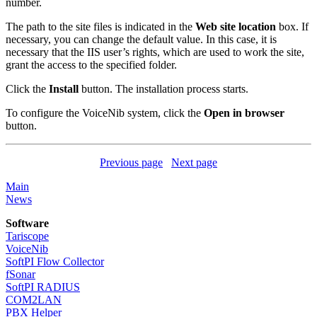
number.
The path to the site files is indicated in the
Web site location
box. If
necessary, you can change the default value. In this case, it is
necessary that the IIS user’s rights, which are used to work the site,
grant the access to the specified folder.
Click the
Install
button. The installation process starts.
To configure the VoiceNib system, click the
Open in browser
button.
Previous page
Next page
Main
News
Software
Tariscope
VoiceNib
SoftPI Flow Collector
fSonar
SoftPI RADIUS
COM2LAN
PBX Helper