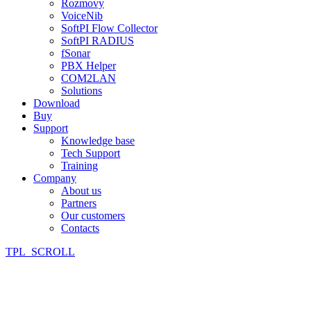
Rozmovy
VoiceNib
SoftPI Flow Collector
SoftPI RADIUS
fSonar
PBX Helper
COM2LAN
Solutions
Download
Buy
Support
Knowledge base
Tech Support
Training
Company
About us
Partners
Our customers
Contacts
TPL_SCROLL