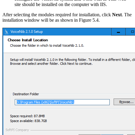
site should be installed on the computer with IIS.
After selecting the modules required for installation, click
Next
. The
installation window will be as shown in Figure 5.4.