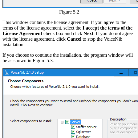
Figure 5.2
This window contains the license agreement. If you agree to the
terms of the license agreement, select the
I accept the terms of the
License Agreement
check box and click
Next
. If you do not agree
with the license agreement, click
Cancel
to stop the VoiceNib
installation.
If you choose to continue the installation, the program window will
be as shown in Figure 5.3.