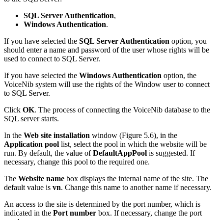
SQL Server Authentication
,
Windows Authentication
.
If you have selected the
SQL Server Authentication
option, you
should enter a name and password of the user whose rights will be
used to connect to SQL Server.
If you have selected the
Windows Authentication
option, the
VoiceNib system will use the rights of the Window user to connect
to SQL Server.
Click
OK
. The process of connecting the VoiceNib database to the
SQL server starts.
In the
Web site installation
window (Figure 5.6), in the
Application pool
list, select the pool in which the website will be
run. By default, the value of
DefaultAppPool
is suggested. If
necessary, change this pool to the required one.
The
Website name
box displays the internal name of the site. The
default value is
vn
. Change this name to another name if necessary.
An access to the site is determined by the port number, which is
indicated in the
Port number
box. If necessary, change the port