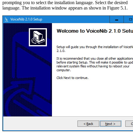
prompting you to select the installation language. Select the desired
language. The installation window appears as shown in Figure 5.1.