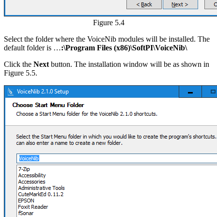
Figure 5.4
Select the folder where the VoiceNib modules will be installed. The
default folder is …
:\Program Files (x86)\SoftPI\VoiceNib\
Click the
Next
button. The installation window will be as shown in
Figure 5.5.