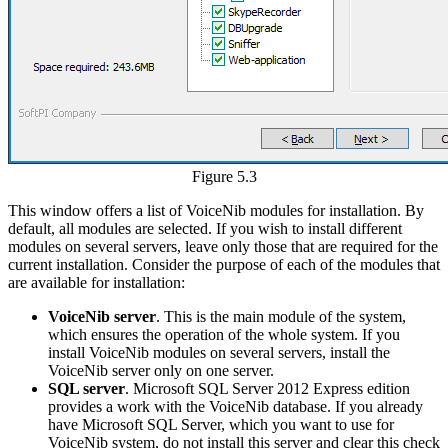
Figure 5.3
This window offers a list of VoiceNib modules for installation. By
default, all modules are selected. If you wish to install different
modules on several servers, leave only those that are required for the
current installation. Consider the purpose of each of the modules that
are available for installation:
VoiceNib server
. This is the main module of the system,
which ensures the operation of the whole system. If you
install VoiceNib modules on several servers, install the
VoiceNib server only on one server.
SQL server
. Microsoft SQL Server 2012 Express edition
provides a work with the VoiceNib database. If you already
have Microsoft SQL Server, which you want to use for
VoiceNib system, do not install this server and clear this check