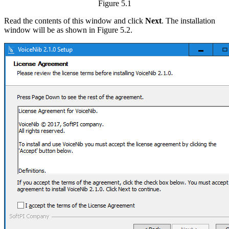
Figure 5.1
Read the contents of this window and click
Next
. The installation
window will be as shown in Figure 5.2.