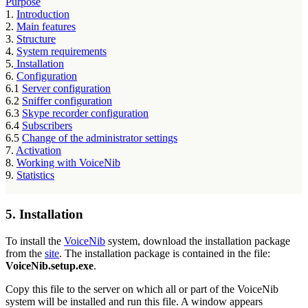
Purpose
1.
Introduction
2.
Main features
3.
Structure
4.
System requirements
5.
Installation
6.
Configuration
6.1
Server configuration
6.2
Sniffer configuration
6.3
Skype recorder configuration
6.4
Subscribers
6.5
Change of the administrator settings
7.
Activation
8.
Working with VoiceNib
9.
Statistics
5. Installation
To install the
VoiceNib
system, download the installation package
from the
site
. The installation package is contained in the file:
VoiceNib.setup.exe
.
Copy this file to the server on which all or part of the VoiceNib
system will be installed and run this file. A window appears