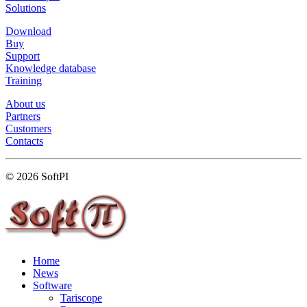
Solutions
Download
Buy
Support
Knowledge database
Training
About us
Partners
Customers
Contacts
© 2026 SoftPI
Home
News
Software
Tariscope