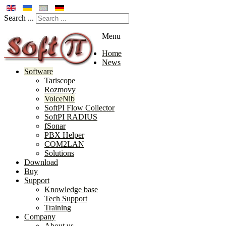
Search ...
Menu
Home
News
Software
Tariscope
Rozmovy
VoiceNib
SoftPI Flow Collector
SoftPI RADIUS
fSonar
PBX Helper
COM2LAN
Solutions
Download
Buy
Support
Knowledge base
Tech Support
Training
Company
About us