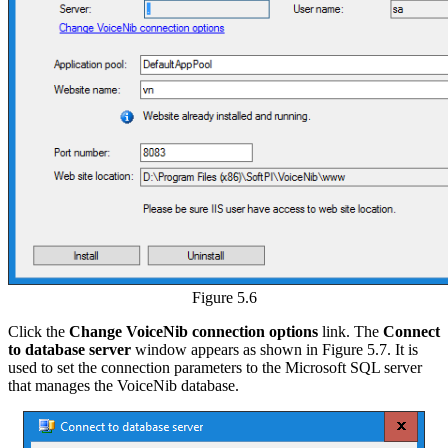
Figure 5.6
Click the
Change VoiceNib connection options
link. The
Connect
to database server
window appears as shown in Figure 5.7. It is
used to set the connection parameters to the Microsoft SQL server
that manages the VoiceNib database.