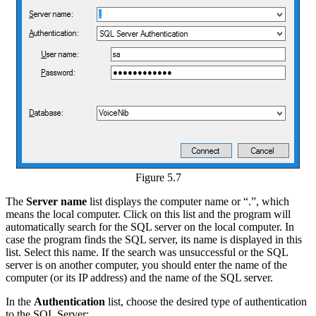
Figure 5.7
The
Server name
list displays the computer name or “.”, which
means the local computer. Click on this list and the program will
automatically search for the SQL server on the local computer. In
case the program finds the SQL server, its name is displayed in this
list. Select this name. If the search was unsuccessful or the SQL
server is on another computer, you should enter the name of the
computer (or its IP address) and the name of the SQL server.
In the
Authentication
list, choose the desired type of authentication
to the SQL Server: