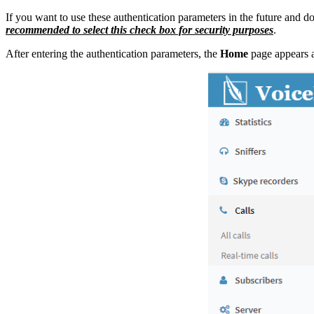
If you want to use these authentication parameters in the future and d
recommended to select this check box for security purposes
.
After entering the authentication parameters, the
Home
page appears a