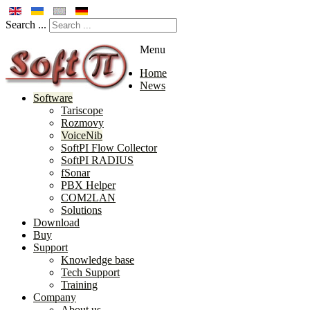
Search ...
Menu
Home
News
Software
Tariscope
Rozmovy
VoiceNib
SoftPI Flow Collector
SoftPI RADIUS
fSonar
PBX Helper
COM2LAN
Solutions
Download
Buy
Support
Knowledge base
Tech Support
Training
Company
About us