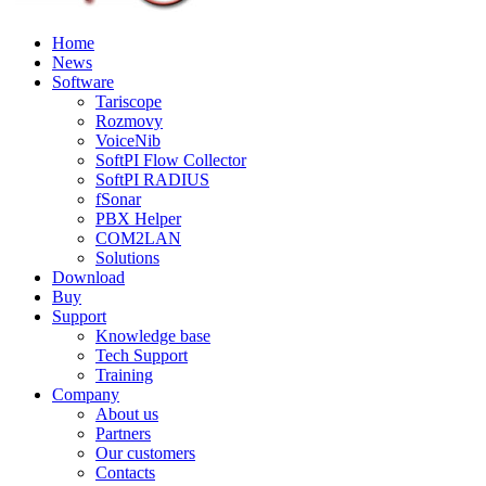
Home
News
Software
Tariscope
Rozmovy
VoiceNib
SoftPI Flow Collector
SoftPI RADIUS
fSonar
PBX Helper
COM2LAN
Solutions
Download
Buy
Support
Knowledge base
Tech Support
Training
Company
About us
Partners
Our customers
Contacts