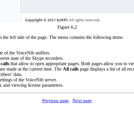
Figure 6.2
 the left side of the page. The menu contains the following items:
te of the VoiceNib sniffers.
rrent state of the Skype recorders.
calls
that allow to open appropriate pages. Both pages allow you to view t
t are made at the current time. The
All calls
page displays a list of all rec
ribers’ data.
ettings of the VoiceNib server.
it, and viewing license parameters.
Previous page
Next page