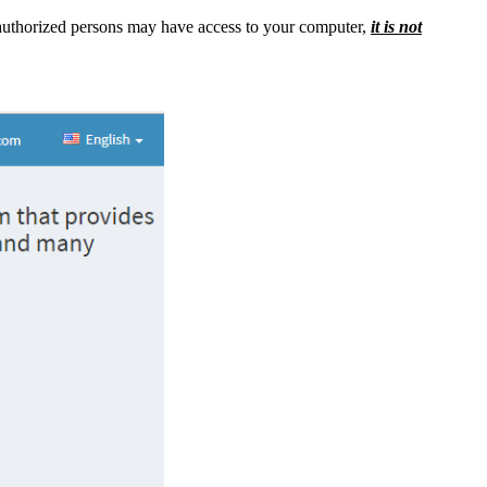
authorized persons may have access to your computer,
it is not