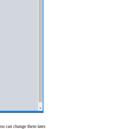
You can change them later.