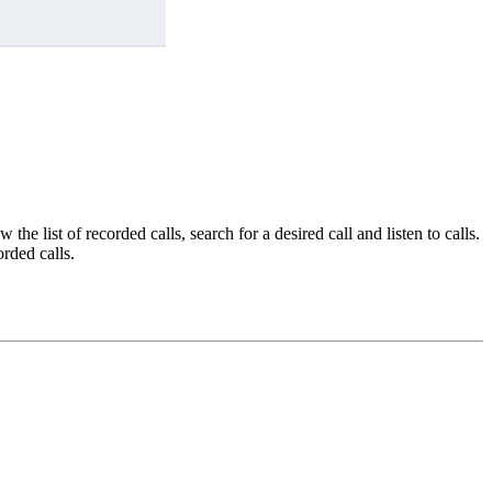
he list of recorded calls, search for a desired call and listen to calls.
orded calls.