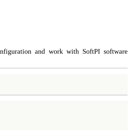
onfiguration and work with SoftPI software