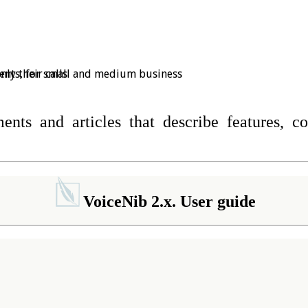
ments, for small and medium business
nly their calls
nts and articles that describe features, c
VoiceNib 2.x. User guide