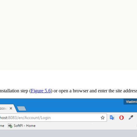
stallation step (
Figure 5.6
) or open a browser and enter the site addre