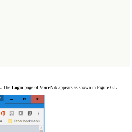
ss. The
Login
page of VoiceNib appears as shown in Figure 6.1.