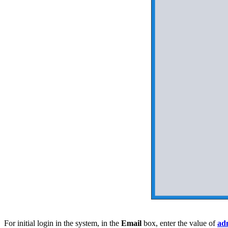
For initial login in the system, in the
Email
box, enter the value of
ad