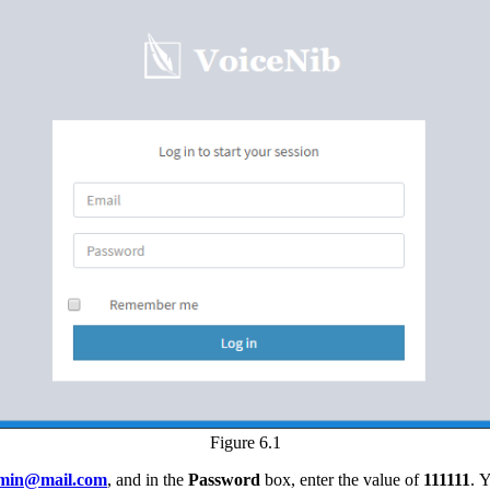
Figure 6.1
min@mail.com
, and in the
Password
box, enter the value of
111111
. 