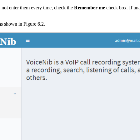
o not enter them every time, check the
Remember me
check box. If un
s shown in Figure 6.2.