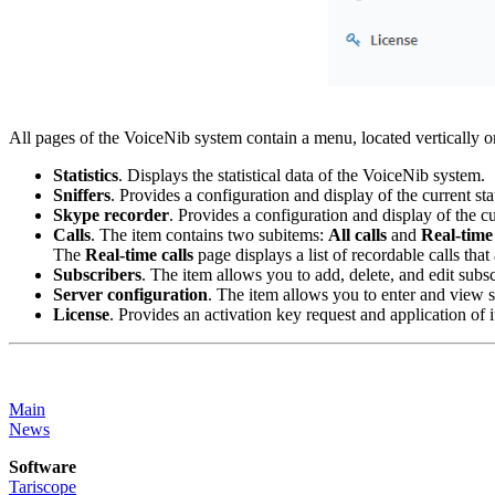
All pages of the VoiceNib system contain a menu, located vertically on
Statistics
. Displays the statistical data of the VoiceNib system.
Sniffers
. Provides a configuration and display of the current sta
Skype recorder
. Provides a configuration and display of the cu
Calls
. The item contains two subitems:
All calls
and
Real-time 
The
Real-time calls
page displays a list of recordable calls tha
Subscribers
. The item allows you to add, delete, and edit subsc
Server configuration
. The item allows you to enter and view s
License
. Provides an activation key request and application of 
Main
News
Software
Tariscope