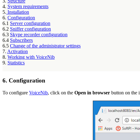
3.
Structure
4.
System requirements
5.
Installation
6.
Configuration
6.1
Server configuration
6.2
Sniffer configuration
6.3
Skype recorder configuration
6.4
Subscribers
6.5
Change of the administrator settings
7.
Activation
8.
Working with VoiceNib
9.
Statistics
6. Configuration
To configure
VoiceNib
, click on the
Open in browser
button on the in