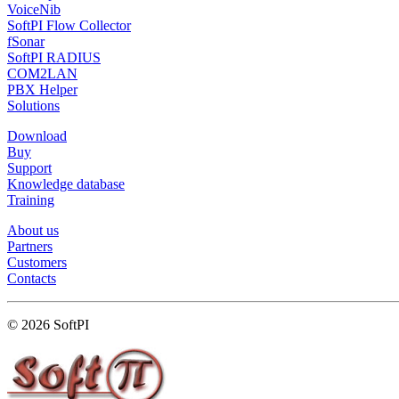
VoiceNib
SoftPI Flow Collector
fSonar
SoftPI RADIUS
COM2LAN
PBX Helper
Solutions
Download
Buy
Support
Knowledge database
Training
About us
Partners
Customers
Contacts
© 2026 SoftPI